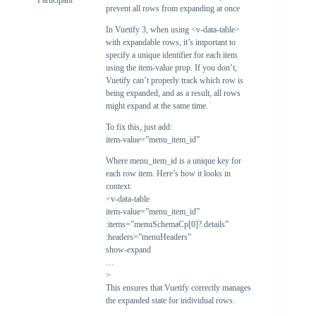
Participant
prevent all rows from expanding at once
In Vuetify 3, when using <v-data-table>
with expandable rows, it’s important to
specify a unique identifier for each item
using the item-value prop. If you don’t,
Vuetify can’t properly track which row is
being expanded, and as a result, all rows
might expand at the same time.
To fix this, just add:
item-value=”menu_item_id”
Where menu_item_id is a unique key for
each row item. Here’s how it looks in
context:
<v-data-table
item-value=”menu_item_id”
:items=”menuSchemaCp[0]?.details”
:headers=”menuHeaders”
show-expand
…
>
This ensures that Vuetify correctly manages
the expanded state for individual rows.