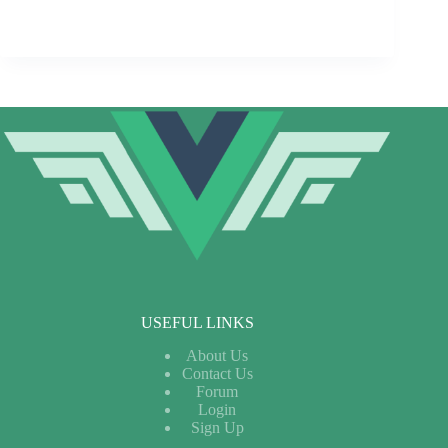
USEFUL LINKS
About Us
Contact Us
Forum
Login
Sign Up