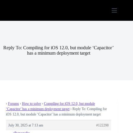
Skip
to
content
Reply To: Compiling for iOS 12.0, but module ‘Capacitor’
has a minimum deployment target
›
Forums
›
How to solve
›
Compiling for iOS 12.0, but module
‘Capacitor’ has a minimum deployment target
›
Reply To: Compiling for
iOS 12.0, but module ‘Capacitor’ has a minimum deployment target
July 30, 2025 at 7:13 am
#122298