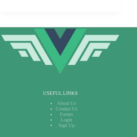
USEFUL LINKS
About Us
Contact Us
Forum
Login
Sign Up