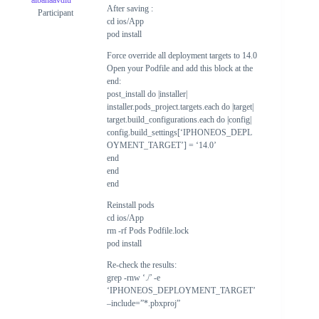
albanaavdiu
After saving :
Participant
cd ios/App
pod install
Force override all deployment targets to 14.0
Open your Podfile and add this block at the
end:
post_install do |installer|
installer.pods_project.targets.each do |target|
target.build_configurations.each do |config|
config.build_settings[‘IPHONEOS_DEPL
OYMENT_TARGET’] = ‘14.0’
end
end
end
Reinstall pods
cd ios/App
rm -rf Pods Podfile.lock
pod install
Re-check the results:
grep -rnw ‘./’ -e
‘IPHONEOS_DEPLOYMENT_TARGET’
–include=”*.pbxproj”